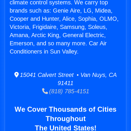
climate control systems. We carry top
brands such as: Genie Aire, LG, Midea,
Cooper and Hunter, Alice, Sophia, OLMO,
Victoria, Frigidaire, Samsung, Soleus,
Amana, Arctic King, General Electric,
Emerson, and so many more. Car Air
Conditioners in Sun Valley.
15041 Calvert Street • Van Nuys, CA
91411
(818) 785-4151
We Cover Thousands of Cities
Throughout
The United States!