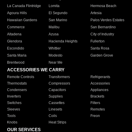
La Canada Flintridge
Lomita
Hermosa Beach
Agoura Hills
El Segundo
Artesia
Hawaiian Gardens
San Marino
Palos Verdes Estates
Commerce
Malibu
San Bernardino
Altadena
Azusa
City of Industry
Glendora
Hacienda Heights
Fullerton
Escondido
Whittier
Santa Rosa
Santa Maria
Modesto
Garden Grove
Brentwood
Near Me
ACCESSORIES WE CARRY
Remote Controls
Transformers
Refrigerants
Thermostats
Compressors
Accessories
Condensers
Capacitors
Appliances
Inverters
Supplies
Brackets
Switches
Cassettes
Filters
Sleeves
Linesets
Remotes
Tools
Coils
Freon
Knobs
Heat Strips
OUR SERVICES