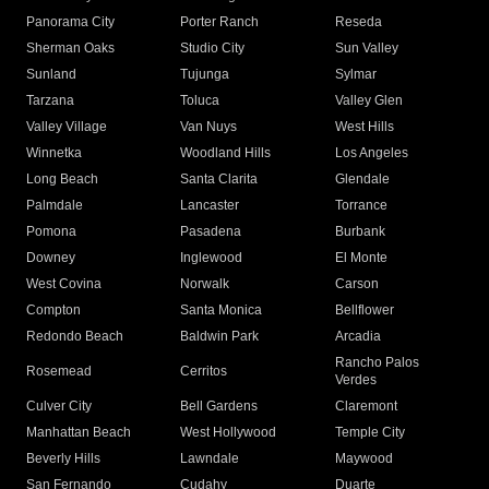
Panorama City
Porter Ranch
Reseda
Sherman Oaks
Studio City
Sun Valley
Sunland
Tujunga
Sylmar
Tarzana
Toluca
Valley Glen
Valley Village
Van Nuys
West Hills
Winnetka
Woodland Hills
Los Angeles
Long Beach
Santa Clarita
Glendale
Palmdale
Lancaster
Torrance
Pomona
Pasadena
Burbank
Downey
Inglewood
El Monte
West Covina
Norwalk
Carson
Compton
Santa Monica
Bellflower
Redondo Beach
Baldwin Park
Arcadia
Rancho Palos
Rosemead
Cerritos
Verdes
Culver City
Bell Gardens
Claremont
Manhattan Beach
West Hollywood
Temple City
Beverly Hills
Lawndale
Maywood
San Fernando
Cudahy
Duarte