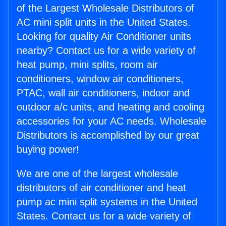
of the Largest Wholesale Distributors of
AC mini split units in the United States.
Looking for quality Air Conditioner units
nearby? Contact us for a wide variety of
heat pump, mini splits, room air
conditioners, window air conditioners,
PTAC, wall air conditioners, indoor and
outdoor a/c units, and heating and cooling
accessories for your AC needs. Wholesale
Distributors is accomplished by our great
buying power!
We are one of the largest wholesale
distributors of air conditioner and heat
pump ac mini split systems in the United
States. Contact us for a wide variety of