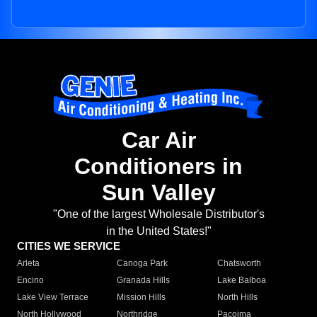
Car Air
Conditioners in
Sun Valley
"One of the largest Wholesale Distributor's
in the United States!"
CITIES WE SERVICE
Arleta
Canoga Park
Chatsworth
Encino
Granada Hills
Lake Balboa
Lake View Terrace
Mission Hills
North Hills
North Hollywood
Northridge
Pacoima