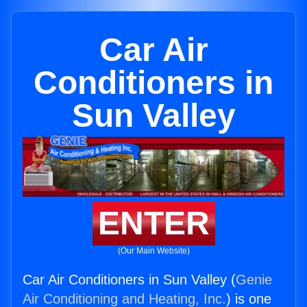
Car Air
Conditioners in
Sun Valley
ENTER
(Our Main Website)
Car Air Conditioners in Sun Valley (
Genie
Air Conditioning and Heating, Inc.
) is one