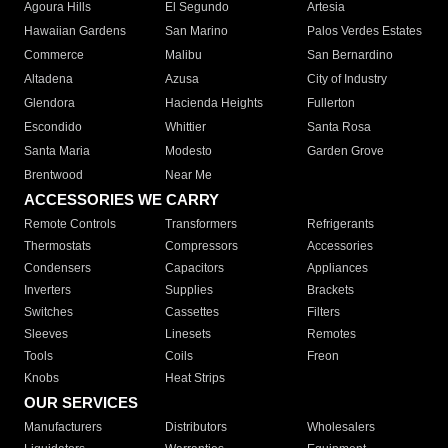
Agoura Hills
El Segundo
Artesia
Hawaiian Gardens
San Marino
Palos Verdes Estates
Commerce
Malibu
San Bernardino
Altadena
Azusa
City of Industry
Glendora
Hacienda Heights
Fullerton
Escondido
Whittier
Santa Rosa
Santa Maria
Modesto
Garden Grove
Brentwood
Near Me
ACCESSORIES WE CARRY
Remote Controls
Transformers
Refrigerants
Thermostats
Compressors
Accessories
Condensers
Capacitors
Appliances
Inverters
Supplies
Brackets
Switches
Cassettes
Filters
Sleeves
Linesets
Remotes
Tools
Coils
Freon
Knobs
Heat Strips
OUR SERVICES
Manufacturers
Distributors
Wholesalers