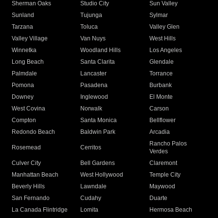
Sherman Oaks
Studio City
Sun Valley
Sunland
Tujunga
Sylmar
Tarzana
Toluca
Valley Glen
Valley Village
Van Nuys
West Hills
Winnetka
Woodland Hills
Los Angeles
Long Beach
Santa Clarita
Glendale
Palmdale
Lancaster
Torrance
Pomona
Pasadena
Burbank
Downey
Inglewood
El Monte
West Covina
Norwalk
Carson
Compton
Santa Monica
Bellflower
Redondo Beach
Baldwin Park
Arcadia
Rancho Palos
Rosemead
Cerritos
Verdes
Culver City
Bell Gardens
Claremont
Manhattan Beach
West Hollywood
Temple City
Beverly Hills
Lawndale
Maywood
San Fernando
Cudahy
Duarte
La Canada Flintridge
Lomita
Hermosa Beach