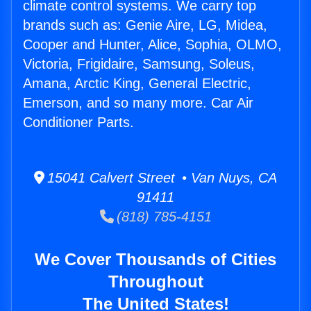
climate control systems. We carry top
brands such as: Genie Aire, LG, Midea,
Cooper and Hunter, Alice, Sophia, OLMO,
Victoria, Frigidaire, Samsung, Soleus,
Amana, Arctic King, General Electric,
Emerson, and so many more. Car Air
Conditioner Parts.
15041 Calvert Street • Van Nuys, CA
91411
(818) 785-4151
We Cover Thousands of Cities
Throughout
The United States!