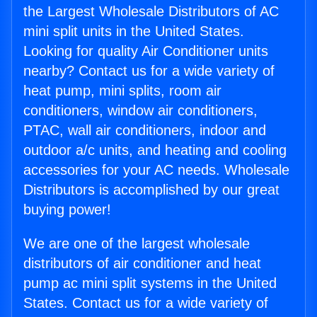
the Largest Wholesale Distributors of AC
mini split units in the United States.
Looking for quality Air Conditioner units
nearby? Contact us for a wide variety of
heat pump, mini splits, room air
conditioners, window air conditioners,
PTAC, wall air conditioners, indoor and
outdoor a/c units, and heating and cooling
accessories for your AC needs. Wholesale
Distributors is accomplished by our great
buying power!
We are one of the largest wholesale
distributors of air conditioner and heat
pump ac mini split systems in the United
States. Contact us for a wide variety of