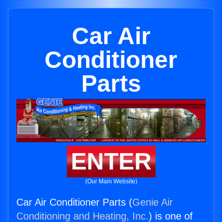
Car Air
Conditioner
Parts
ENTER
(Our Main Website)
Car Air Conditioner Parts (
Genie Air
Conditioning and Heating, Inc.
) is one of