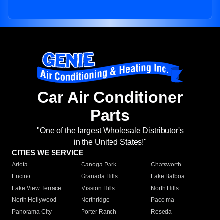
Car Air Conditioner
Parts
"One of the largest Wholesale Distributor's
in the United States!"
CITIES WE SERVICE
Arleta
Canoga Park
Chatsworth
Encino
Granada Hills
Lake Balboa
Lake View Terrace
Mission Hills
North Hills
North Hollywood
Northridge
Pacoima
Panorama City
Porter Ranch
Reseda