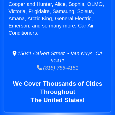
Cooper and Hunter, Alice, Sophia, OLMO,
Victoria, Frigidaire, Samsung, Soleus,
Amana, Arctic King, General Electric,
Emerson, and so many more. Car Air
Conditioners.
15041 Calvert Street • Van Nuys, CA
91411
(818) 785-4151
We Cover Thousands of Cities
Throughout
The United States!