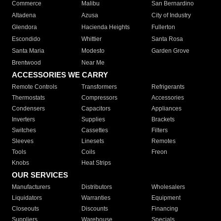
Commerce
Malibu
San Bernardino
Altadena
Azusa
City of Industry
Glendora
Hacienda Heights
Fullerton
Escondido
Whittier
Santa Rosa
Santa Maria
Modesto
Garden Grove
Brentwood
Near Me
ACCESSORIES WE CARRY
Remote Controls
Transformers
Refrigerants
Thermostats
Compressors
Accessories
Condensers
Capacitors
Appliances
Inverters
Supplies
Brackets
Switches
Cassettes
Filters
Sleeves
Linesets
Remotes
Tools
Coils
Freon
Knobs
Heat Strips
OUR SERVICES
Manufacturers
Distributors
Wholesalers
Liquidators
Warranties
Equipment
Closeouts
Discounts
Financing
Suppliers
Warehouse
Specials