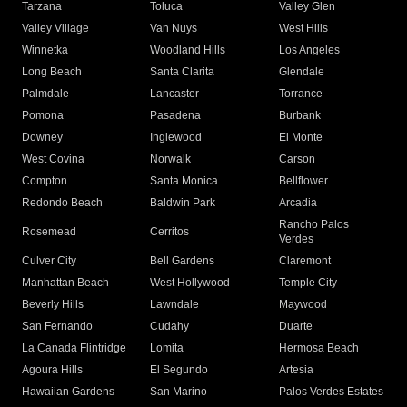
Tarzana
Toluca
Valley Glen
Valley Village
Van Nuys
West Hills
Winnetka
Woodland Hills
Los Angeles
Long Beach
Santa Clarita
Glendale
Palmdale
Lancaster
Torrance
Pomona
Pasadena
Burbank
Downey
Inglewood
El Monte
West Covina
Norwalk
Carson
Compton
Santa Monica
Bellflower
Redondo Beach
Baldwin Park
Arcadia
Rancho Palos
Rosemead
Cerritos
Verdes
Culver City
Bell Gardens
Claremont
Manhattan Beach
West Hollywood
Temple City
Beverly Hills
Lawndale
Maywood
San Fernando
Cudahy
Duarte
La Canada Flintridge
Lomita
Hermosa Beach
Agoura Hills
El Segundo
Artesia
Hawaiian Gardens
San Marino
Palos Verdes Estates