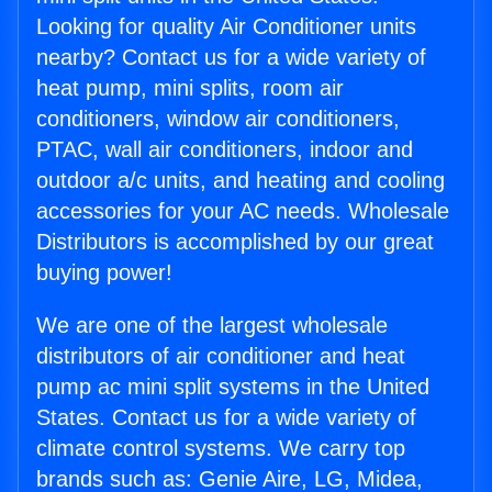
Looking for quality Air Conditioner units
nearby? Contact us for a wide variety of
heat pump, mini splits, room air
conditioners, window air conditioners,
PTAC, wall air conditioners, indoor and
outdoor a/c units, and heating and cooling
accessories for your AC needs. Wholesale
Distributors is accomplished by our great
buying power!
We are one of the largest wholesale
distributors of air conditioner and heat
pump ac mini split systems in the United
States. Contact us for a wide variety of
climate control systems. We carry top
brands such as: Genie Aire, LG, Midea,