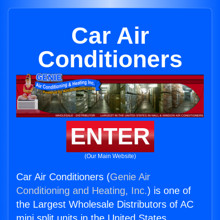
Car Air
Conditioners
ENTER
(Our Main Website)
Car Air Conditioners (
Genie Air
Conditioning and Heating, Inc.
) is one of
the Largest Wholesale Distributors of AC
mini split units in the United States.