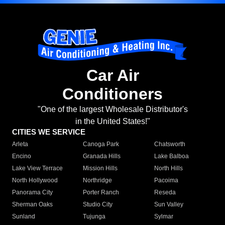
Car Air
Conditioners
"One of the largest Wholesale Distributor's
in the United States!"
CITIES WE SERVICE
Arleta
Canoga Park
Chatsworth
Encino
Granada Hills
Lake Balboa
Lake View Terrace
Mission Hills
North Hills
North Hollywood
Northridge
Pacoima
Panorama City
Porter Ranch
Reseda
Sherman Oaks
Studio City
Sun Valley
Sunland
Tujunga
Sylmar